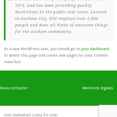
1971, and has been providing quality
doohickeys to the public ever since. Located
in Gotham City, XYZ employs over 2,000
people and does all kinds of awesome things
for the Gotham community.
As a new WordPress user, you should go to
your dashboard
to delete this page and create new pages for your content.
Have fun!
Nous contacter
Mentions légales
Une réalisation
Loury On Line
.