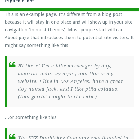
Espace client
This is an example page. It’s different from a blog post
because it will stay in one place and will show up in your site
navigation (in most themes). Most people start with an
About page that introduces them to potential site visitors. It
might say something like this:
Hi there! I’m a bike messenger by day,
aspiring actor by night, and this is my
website. I live in Los Angeles, have a great
dog named Jack, and I like piña coladas.
(And gettin’ caught in the rain.)
…or something like this:
The XYZ Doohickey Company was founded in