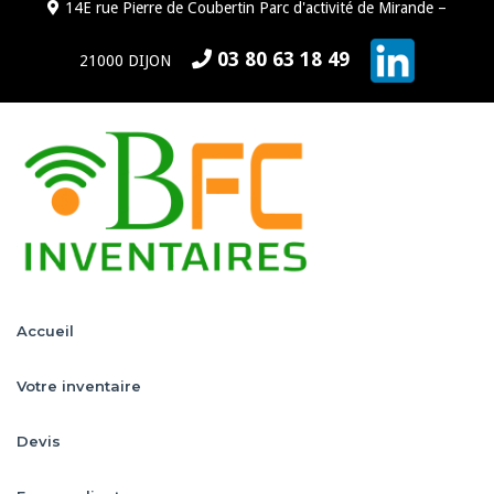
14E rue Pierre de Coubertin Parc d'activité de Mirande –
03 80 63 18 49
21000 DIJON
Accueil
Votre inventaire
Devis